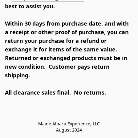
Within 30 days from purchase date, and with 
a receipt or other proof of purchase, you can 
return your purchase for a refund or 
exchange it for items of the same value.  
Returned or exchanged products must be in 
new condition.  Customer pays return 
shipping.  

All clearance sales final.  No returns.
Maine Alpaca Experience, LLC

August 2024