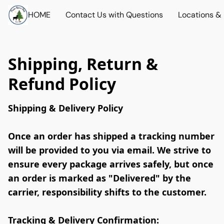
HOME
Contact Us with Questions
Locations &
Shipping, Return &
Refund Policy
Shipping & Delivery Policy 
Once an order has shipped a tracking number 
will be provided to you via email. 
We strive to 
ensure every package arrives safely, 
but once 
an order is marked as "Delivered" by the 
carrier, responsibility shifts to the customer.  
Tracking & Delivery Confirmation: