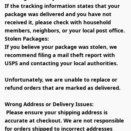
If the tracking information states that your 
package was delivered and you have not 
received it, please check with household 
members, neighbors, or your local post office.
Stolen Packages:
If you believe your package was stolen, we 
recommend filing a mail theft report with 
USPS and contacting your local authorities. 
Unfortunately, we are unable to replace or 
refund orders that are marked as delivered.
Wrong Address or Delivery Issues:
 Please ensure your shipping address is 
accurate at checkout. We are not responsible 
for orders shipped to incorrect addresses 