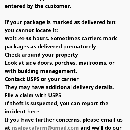
entered by the customer.
If your package is marked as delivered but 
you cannot locate it:
Wait 24-48 hours. 
Sometimes carriers mark 
packages as delivered prematurely.
Check around your property
Look at side doors, porches, mailrooms, or 
with building management.
Contact USPS or your carrier
They may have additional delivery details.
File a claim with USPS.
If theft is suspected, you can report the 
incident here.
If you have further concerns, please email us 
at 
nsalpacafarm@gmail.com
 and we’ll do our 