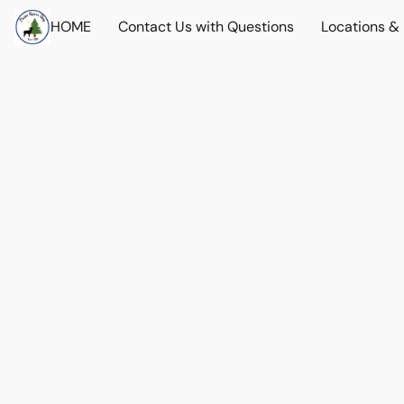
HOME
Contact Us with Questions
Locations &