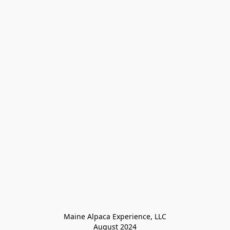
Maine Alpaca Experience, LLC

August 2024