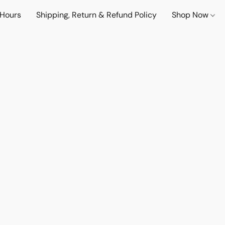
 Hours
Shipping, Return & Refund Policy
Shop Now