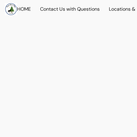
HOME
Contact Us with Questions
Locations &