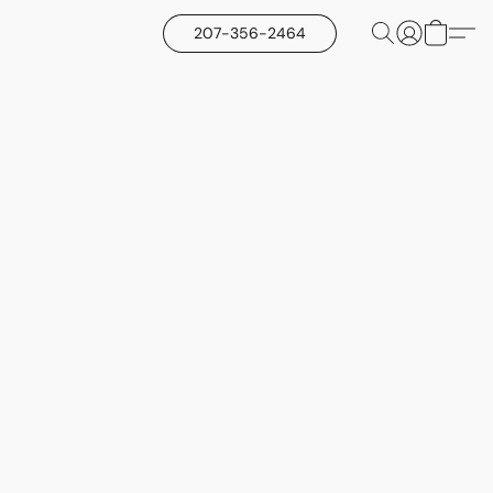
207-356-2464