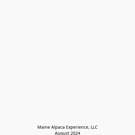
Maine Alpaca Experience, LLC

August 2024