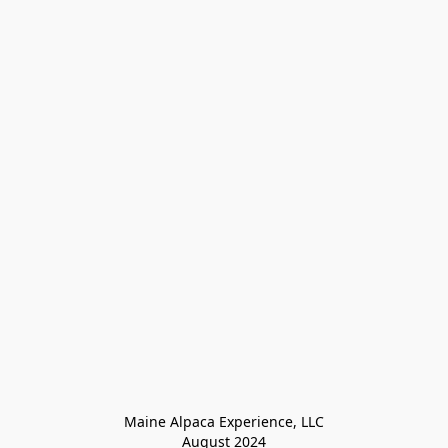
Maine Alpaca Experience, LLC

August 2024