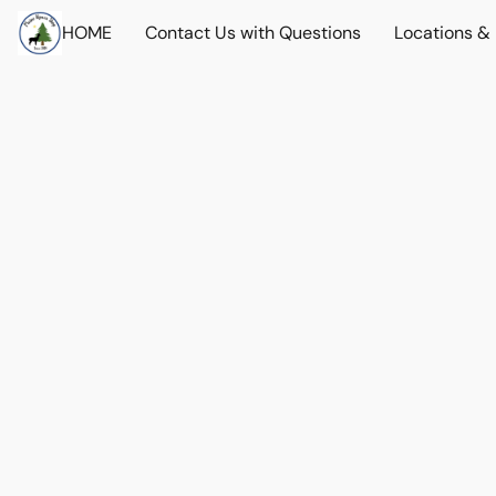
HOME
Contact Us with Questions
Locations &