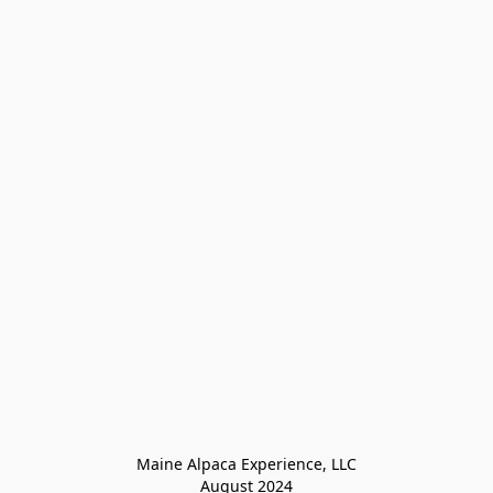
Maine Alpaca Experience, LLC

August 2024