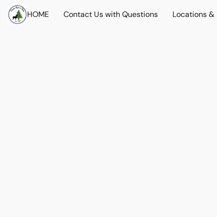
HOME
Contact Us with Questions
Locations &