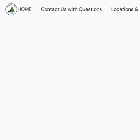
HOME
Contact Us with Questions
Locations &