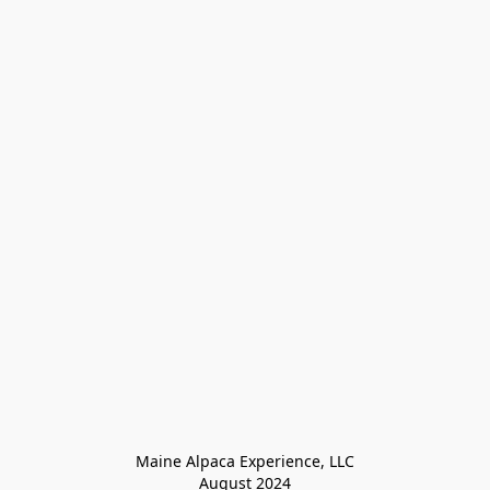
Maine Alpaca Experience, LLC

August 2024