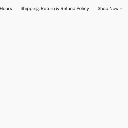
 Hours
Shipping, Return & Refund Policy
Shop Now