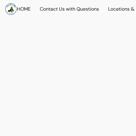
HOME
Contact Us with Questions
Locations &