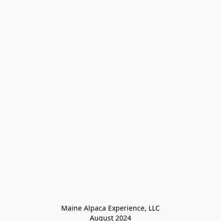
Maine Alpaca Experience, LLC

August 2024