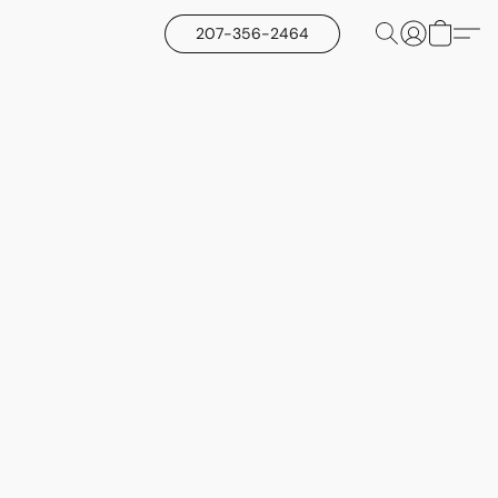
207-356-2464