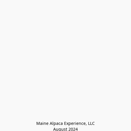
Maine Alpaca Experience, LLC

August 2024