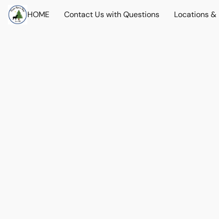
HOME
Contact Us with Questions
Locations &