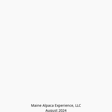
Maine Alpaca Experience, LLC

August 2024