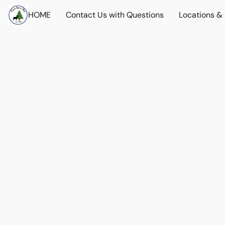
HOME
Contact Us with Questions
Locations &