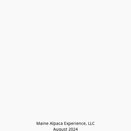
Maine Alpaca Experience, LLC

August 2024