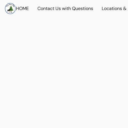
HOME
Contact Us with Questions
Locations &