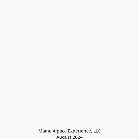
Maine Alpaca Experience, LLC

August 2024