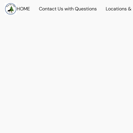
HOME
Contact Us with Questions
Locations &