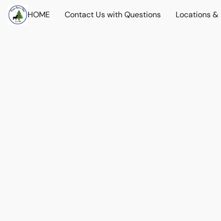
HOME
Contact Us with Questions
Locations &