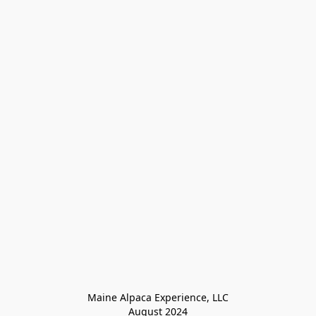
Maine Alpaca Experience, LLC

August 2024