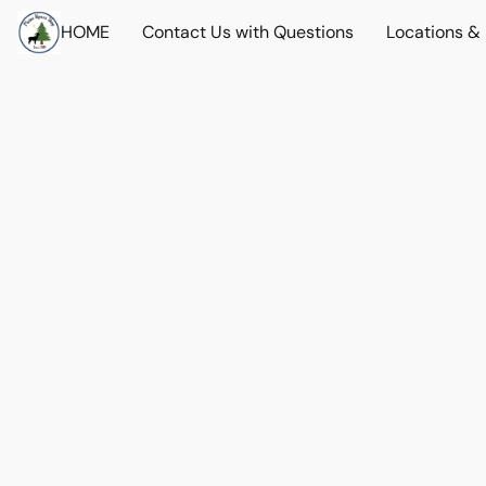
HOME
Contact Us with Questions
Locations &