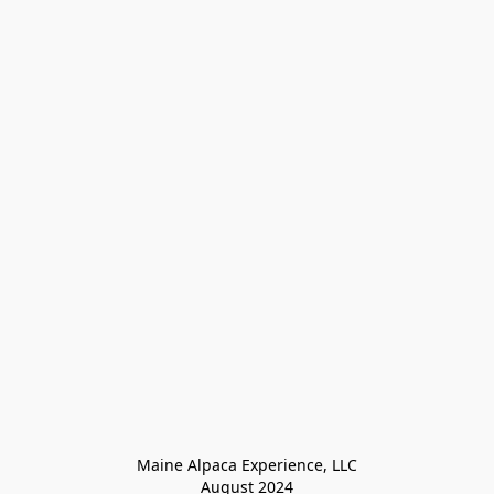
Maine Alpaca Experience, LLC

August 2024