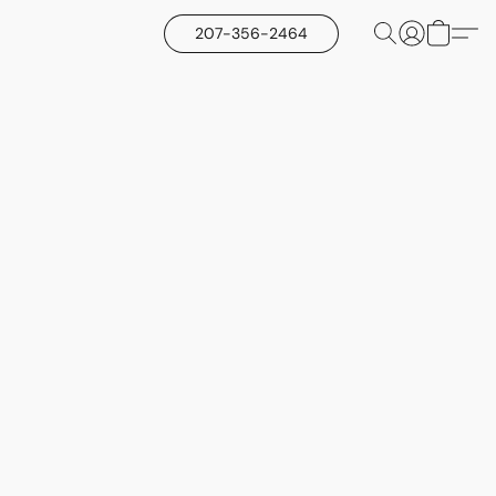
207-356-2464