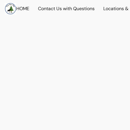
HOME
Contact Us with Questions
Locations &