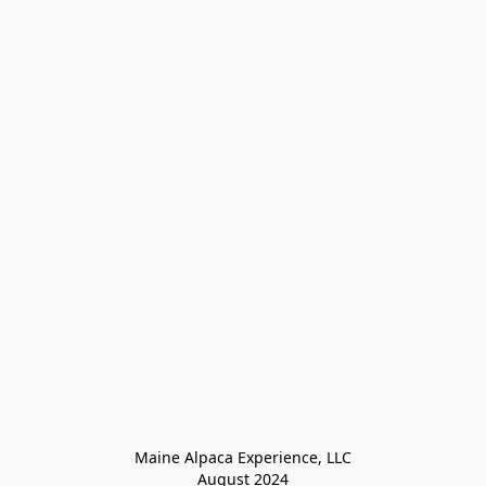
Maine Alpaca Experience, LLC

August 2024