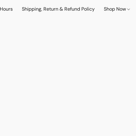
 Hours
Shipping, Return & Refund Policy
Shop Now