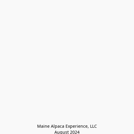
Maine Alpaca Experience, LLC

August 2024