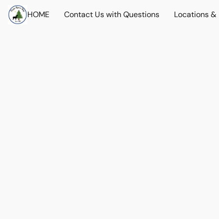
HOME
Contact Us with Questions
Locations &