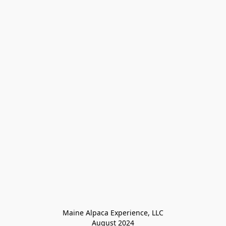
Maine Alpaca Experience, LLC

August 2024