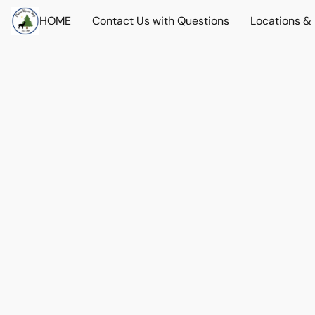
HOME
Contact Us with Questions
Locations &