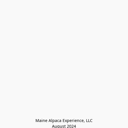
Maine Alpaca Experience, LLC

August 2024