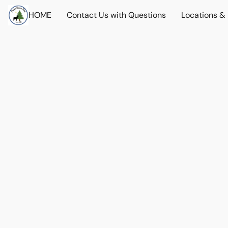
HOME
Contact Us with Questions
Locations &