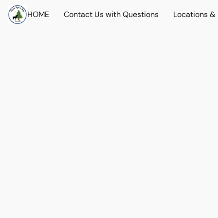
HOME
Contact Us with Questions
Locations &