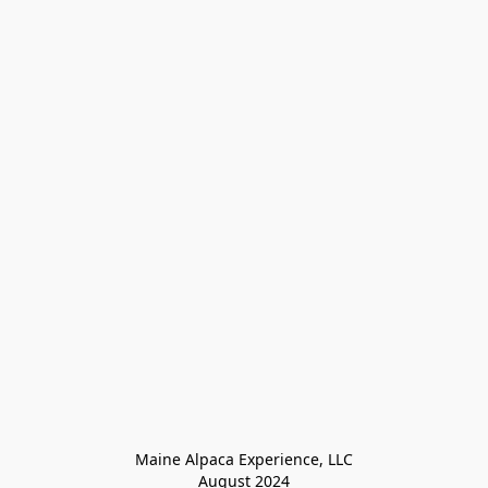
Maine Alpaca Experience, LLC

August 2024