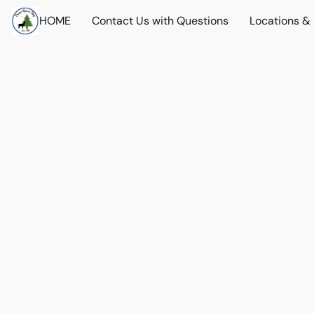
HOME
Contact Us with Questions
Locations &