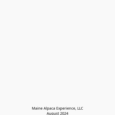
Maine Alpaca Experience, LLC

August 2024