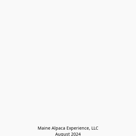
Maine Alpaca Experience, LLC

August 2024