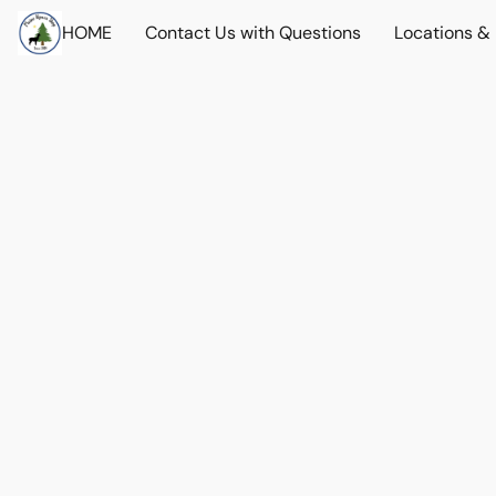
HOME
Contact Us with Questions
Locations &