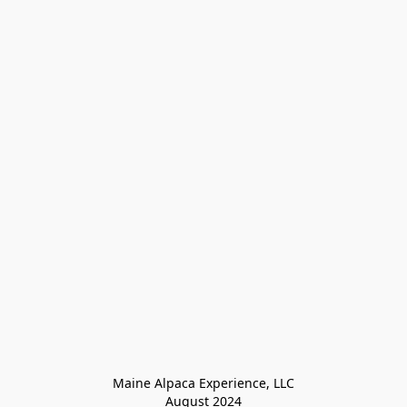
Maine Alpaca Experience, LLC

August 2024