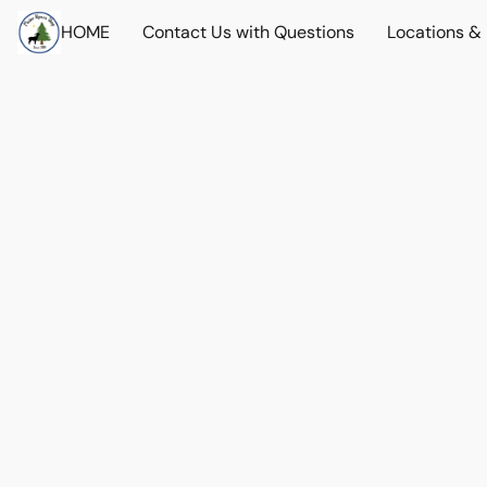
HOME
Contact Us with Questions
Locations &