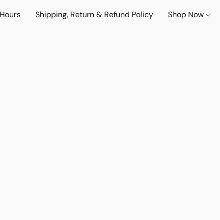
 Hours
Shipping, Return & Refund Policy
Shop Now