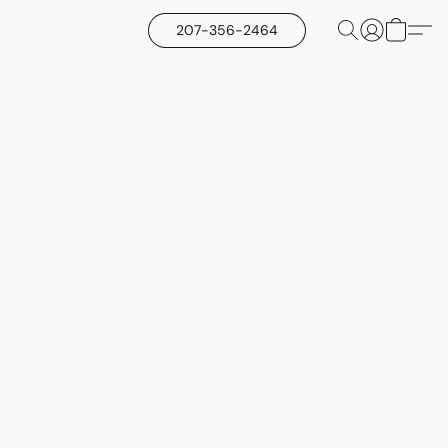
207-356-2464