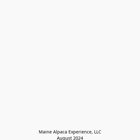
Maine Alpaca Experience, LLC

August 2024