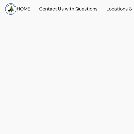
HOME
Contact Us with Questions
Locations &