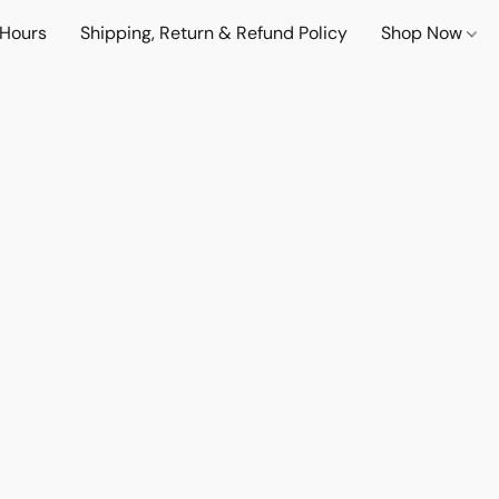
 Hours
Shipping, Return & Refund Policy
Shop Now