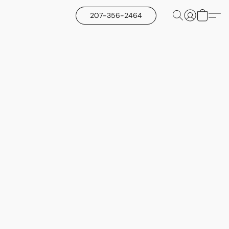
207-356-2464