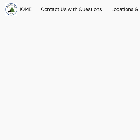
HOME
Contact Us with Questions
Locations &