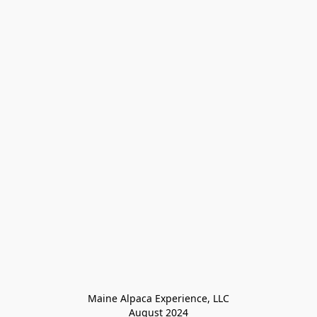
Maine Alpaca Experience, LLC

August 2024