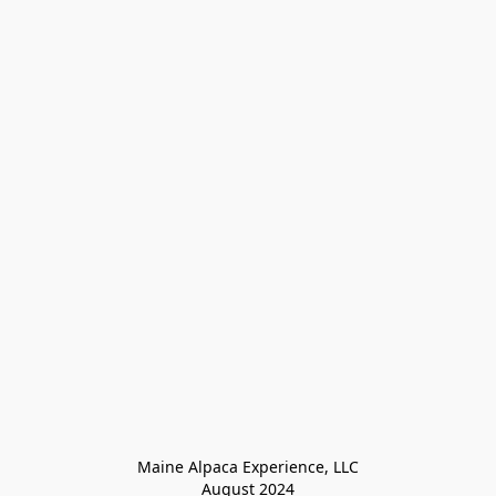
Maine Alpaca Experience, LLC

August 2024