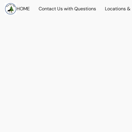
HOME
Contact Us with Questions
Locations &