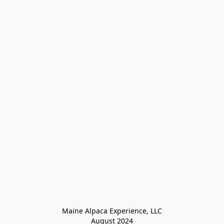
Maine Alpaca Experience, LLC

August 2024