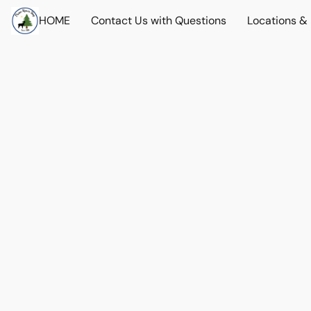
HOME
Contact Us with Questions
Locations &