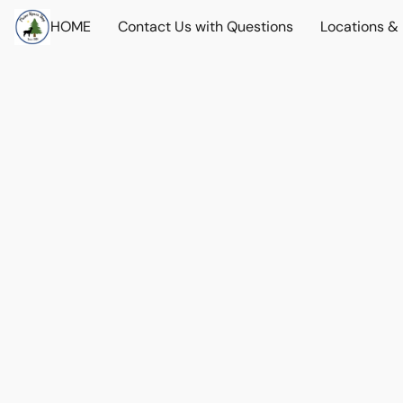
HOME
Contact Us with Questions
Locations &