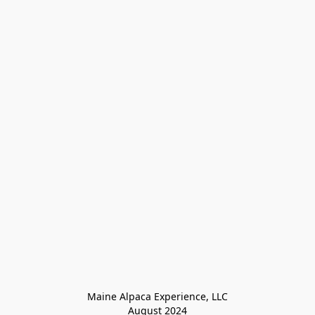
Maine Alpaca Experience, LLC

August 2024