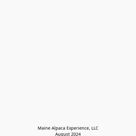
Maine Alpaca Experience, LLC

August 2024