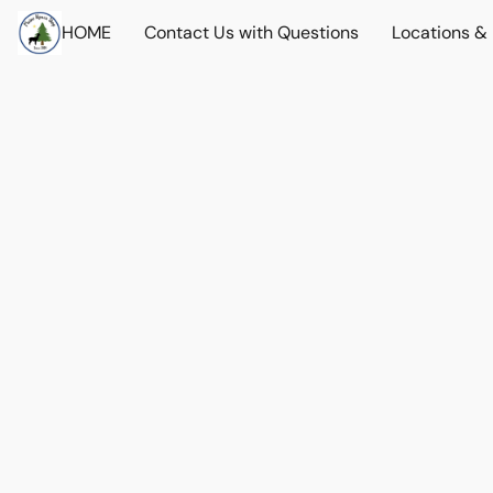
HOME
Contact Us with Questions
Locations &