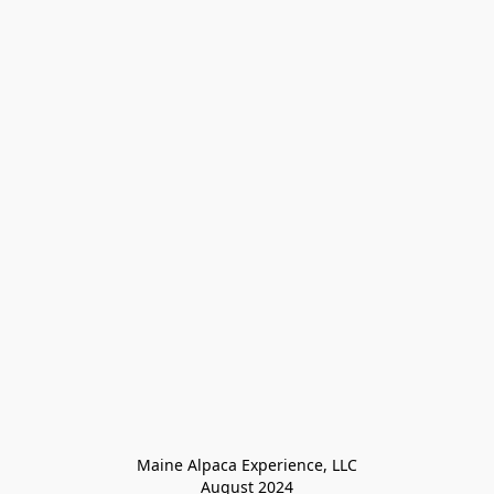
Maine Alpaca Experience, LLC

August 2024