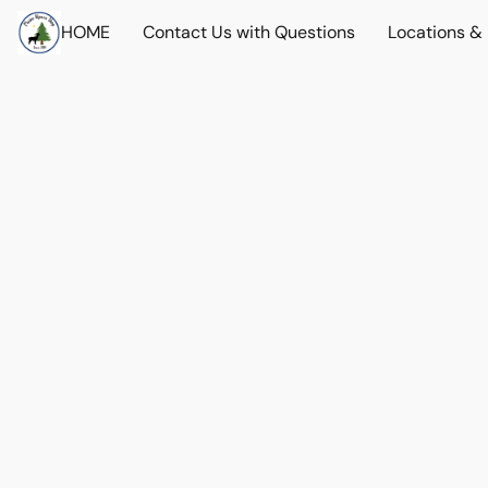
HOME
Contact Us with Questions
Locations &