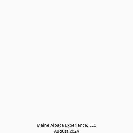
Maine Alpaca Experience, LLC

August 2024