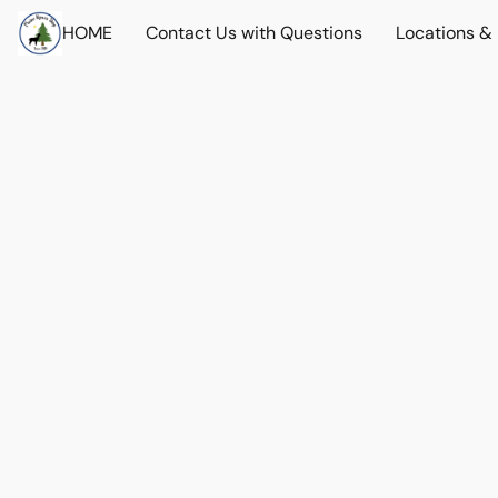
HOME
Contact Us with Questions
Locations &