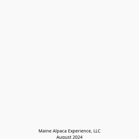
Maine Alpaca Experience, LLC

August 2024