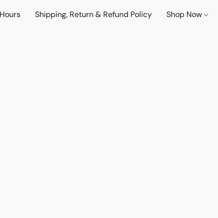
 Hours
Shipping, Return & Refund Policy
Shop Now