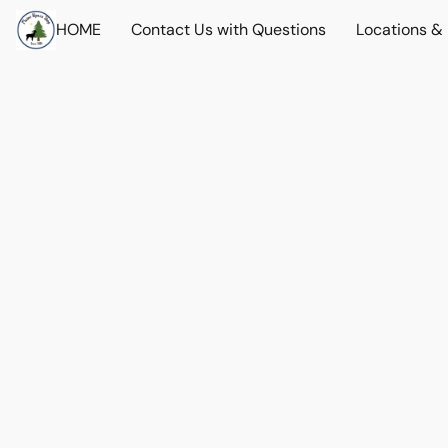
HOME
Contact Us with Questions
Locations &