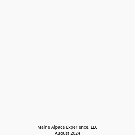
Maine Alpaca Experience, LLC

August 2024