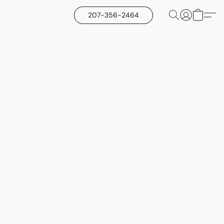
207-356-2464