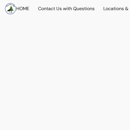
HOME
Contact Us with Questions
Locations &