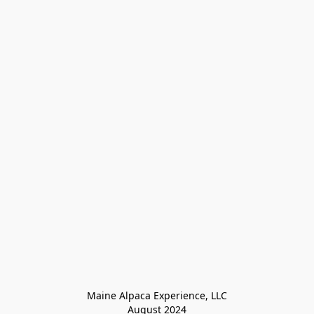
Maine Alpaca Experience, LLC

August 2024